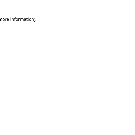
more information)
.