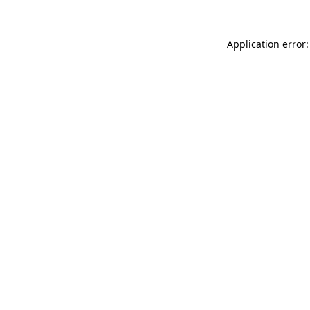
Application error: