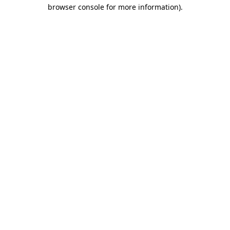
browser console for more information)
.