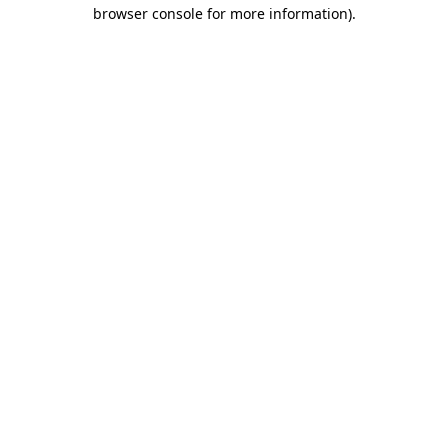
browser console for more information)
.