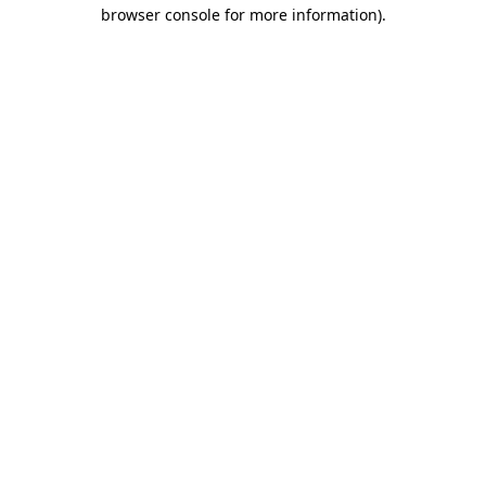
browser console for more information)
.