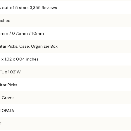
8 out of 5 stars 3,355 Reviews
lished
5mm / 0.75mm / 1.0mm
itar Picks, Case, Organizer Box
8 x 1.02 x 0.04 inches
8"L x 1.02"W
itar Picks
6 Grams
TOPATA
1