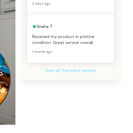
2 days ago
Sneha T.
Received my product in pristine
condition. Great service overall.
1 month ago
View all Trustpilot reviews