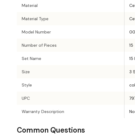
Material
Cel
Material Type
Cel
Model Number
00
Number of Pieces
15
Set Name
15
Size
3 
Style
col
UPC
79
Warranty Description
No
Common Questions