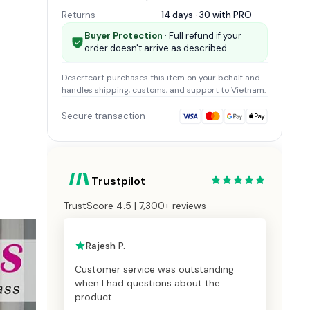
Returns
14 days · 30 with
PRO
Buyer Protection
· Full refund if your
order doesn't arrive as described.
Desertcart
purchases this item on your behalf and
handles shipping, customs, and support
to Vietnam
.
Secure transaction
Trustpilot
TrustScore 4.5 | 7,300+ reviews
Rajesh P.
Customer service was outstanding
when I had questions about the
product.