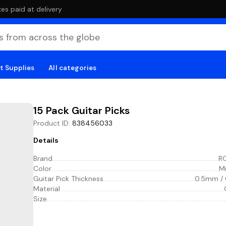
es paid at delivery
t Supplies
All categories
15 Pack Guitar Picks
Product ID
:
838456033
Details
Brand
R
Color
Mu
Guitar Pick Thickness
0.5mm /
Material
Size