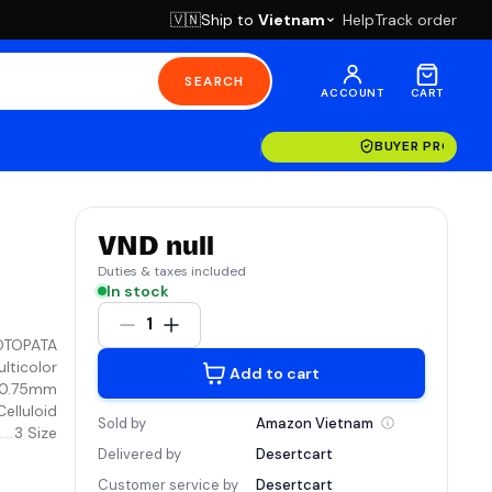
Ship to
Vietnam
Help
Track order
🇻🇳
SEARCH
ACCOUNT
CART
BUYER PROTECT
VND null
Duties & taxes included
In stock
1
OTOPATA
lticolor
Add to cart
 0.75mm
Celluloid
Sold by
Amazon
Vietnam
3 Size
Delivered by
Desertcart
Customer service by
Desertcart