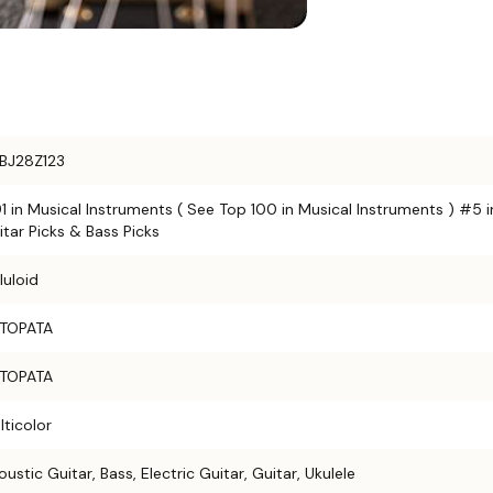
BJ28Z123
1 in Musical Instruments ( See Top 100 in Musical Instruments ) #5 i
itar Picks & Bass Picks
luloid
TOPATA
TOPATA
lticolor
ustic Guitar, Bass, Electric Guitar, Guitar, Ukulele