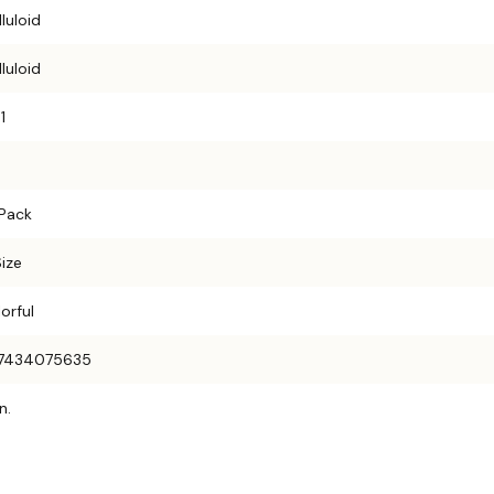
luloid
luloid
1
 Pack
Size
orful
7434075635
n.