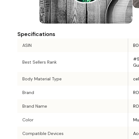
Specifications
ASIN
B0
#9
Best Sellers Rank
Gu
Body Material Type
cel
Brand
RO
Brand Name
RO
Color
Mu
Compatible Devices
Aco