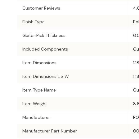
Customer Reviews
4.
Finish Type
Po
Guitar Pick Thickness
0.
Included Components
Gu
Item Dimensions
1.1
Item Dimensions L x W
1.1
Item Type Name
Gu
Item Weight
8.
Manufacturer
RO
Manufacturer Part Number
00