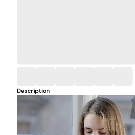
Description