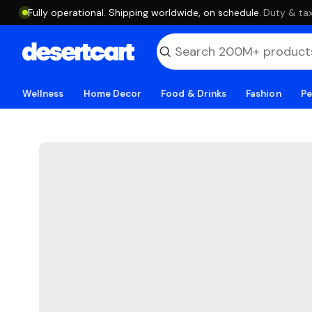
Fully operational. Shipping worldwide, on schedule.
·
Duty & tax
Wellness
Home Decor
Food & Drinks
Fashion
Pe