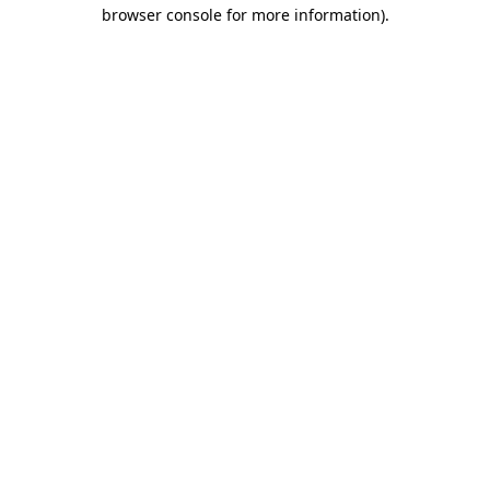
browser console for more information)
.