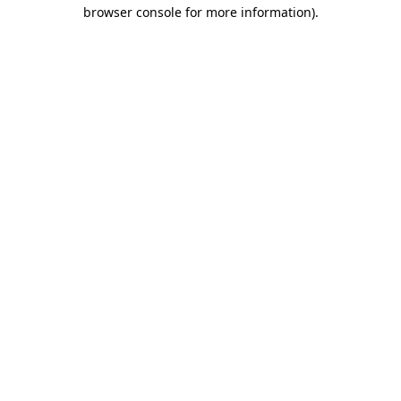
browser console for more information)
.