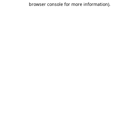
browser console for more information)
.