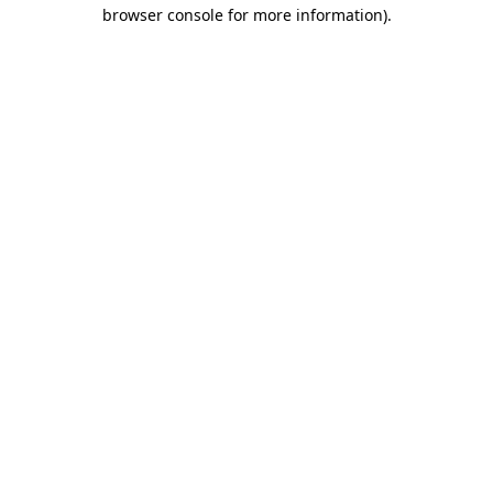
browser console for more information)
.