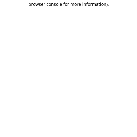
browser console for more information)
.