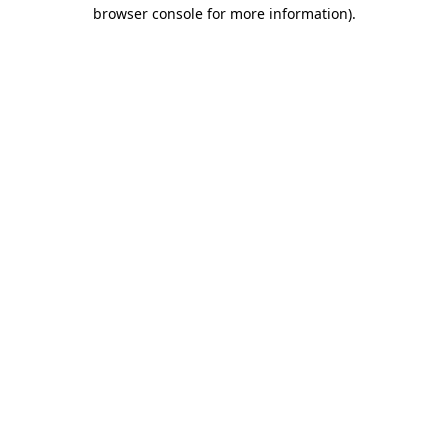
browser console for more information)
.