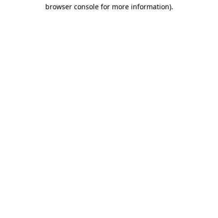
browser console for more information)
.