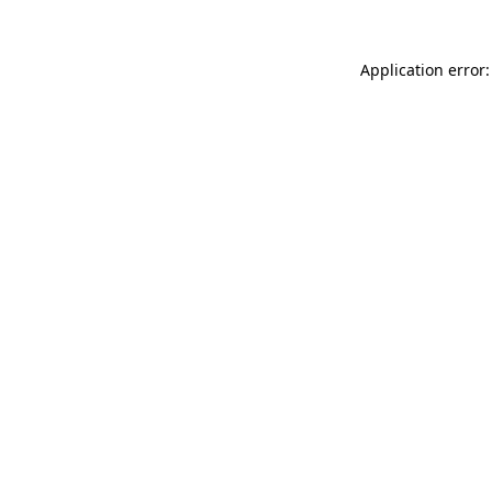
Application error: