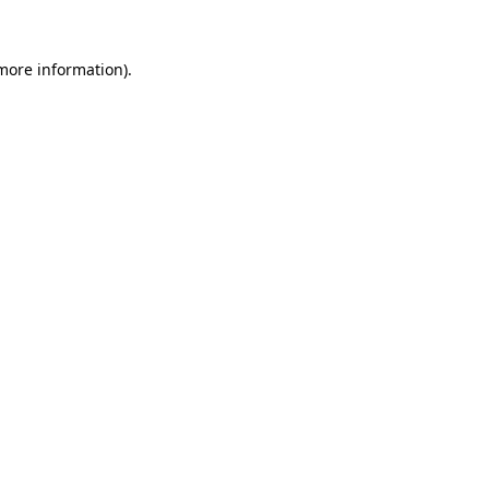
more information)
.