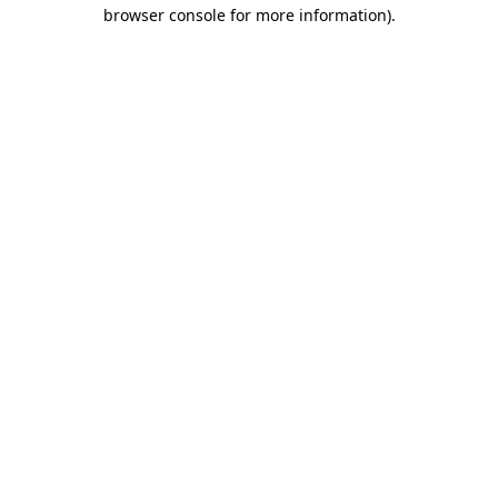
browser console for more information)
.