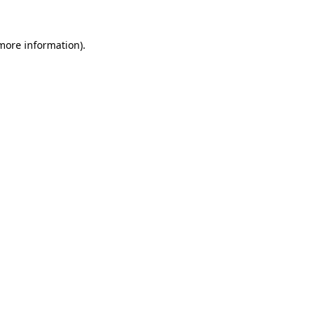
more information)
.