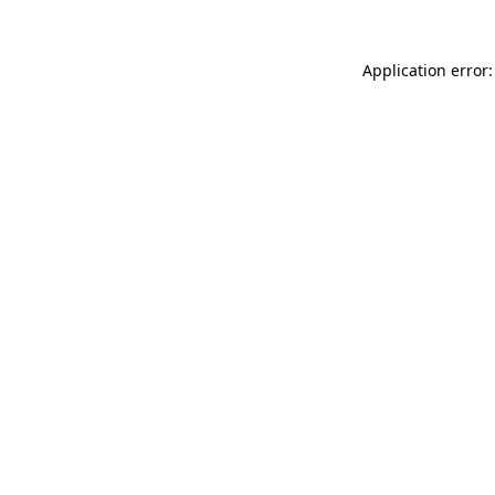
Application error: