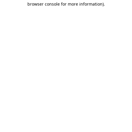
browser console for more information)
.