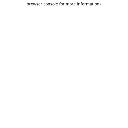
browser console for more information)
.