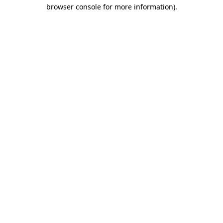
browser console for more information)
.