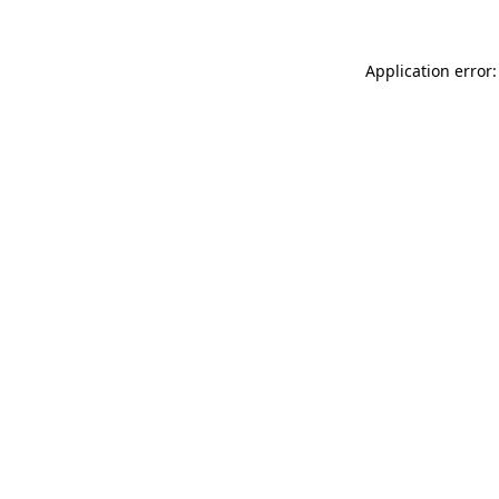
Application error: