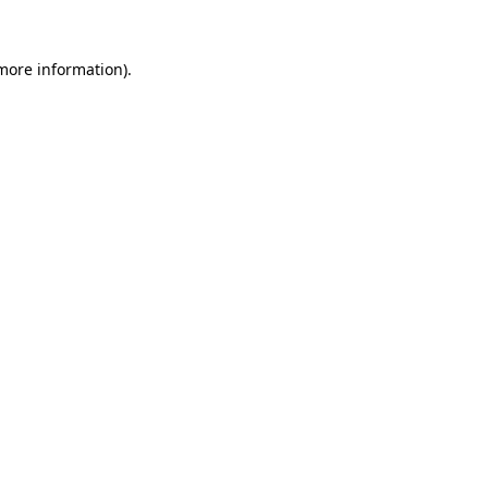
more information)
.