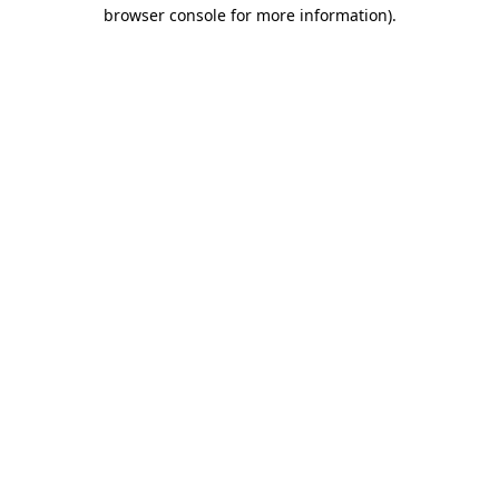
browser console for more information)
.