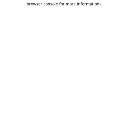
browser console for more information)
.