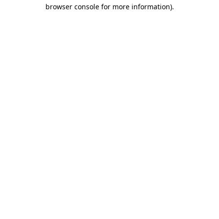
browser console for more information)
.