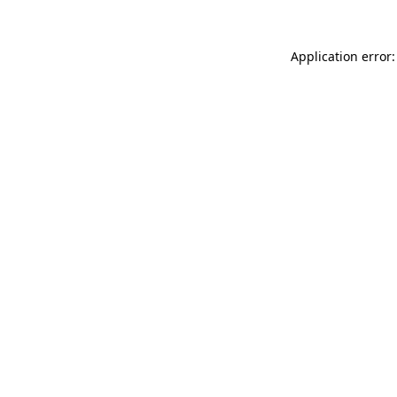
Application error: