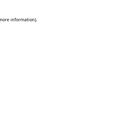
more information)
.