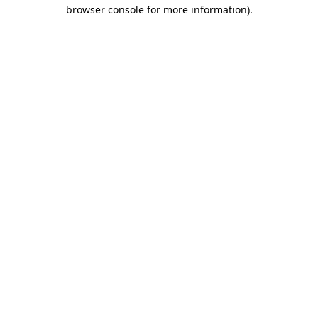
browser console for more information)
.