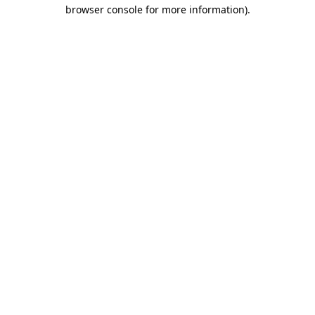
browser console for more information)
.