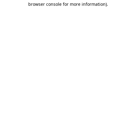
browser console for more information)
.