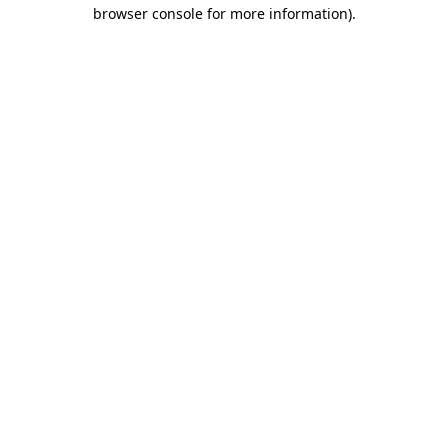
browser console for more information)
.