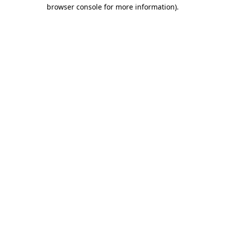
browser console for more information)
.