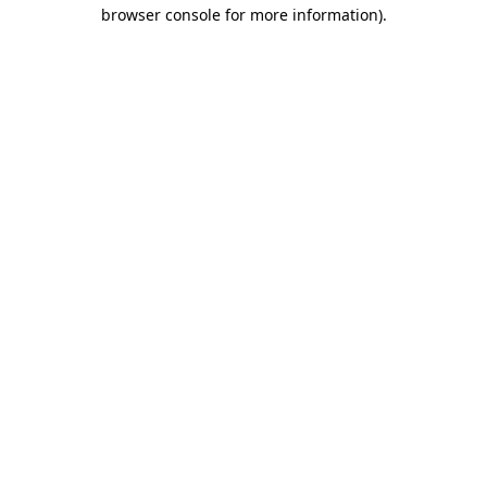
browser console for more information)
.