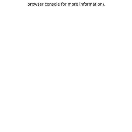
browser console for more information)
.