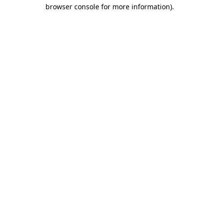
browser console for more information)
.