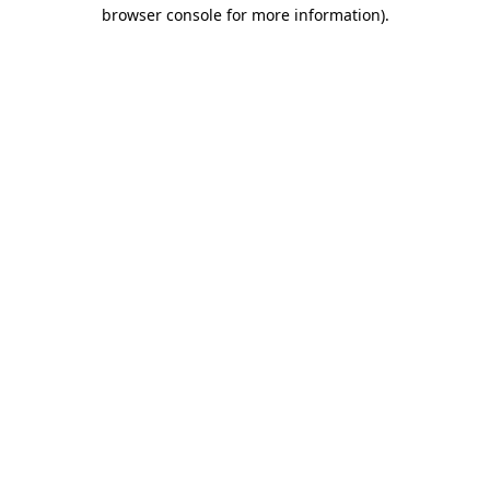
browser console for more information)
.