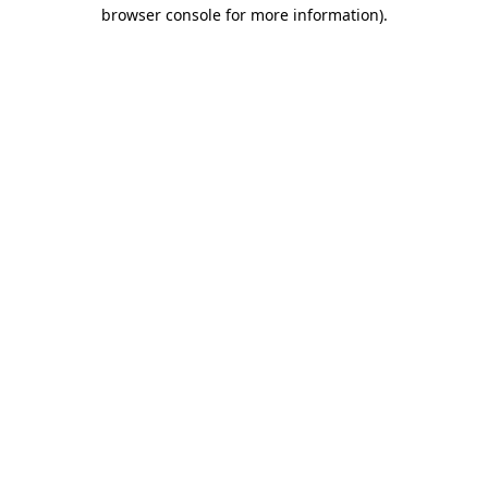
browser console for more information)
.