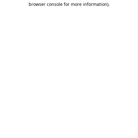
browser console for more information)
.