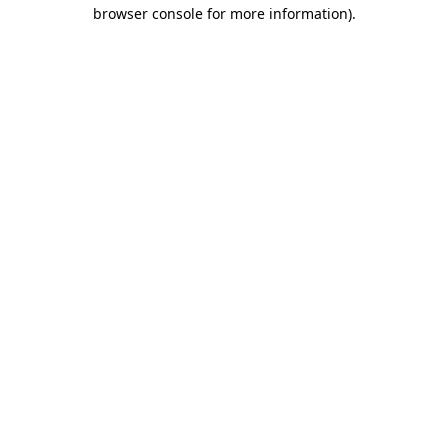
browser console for more information)
.