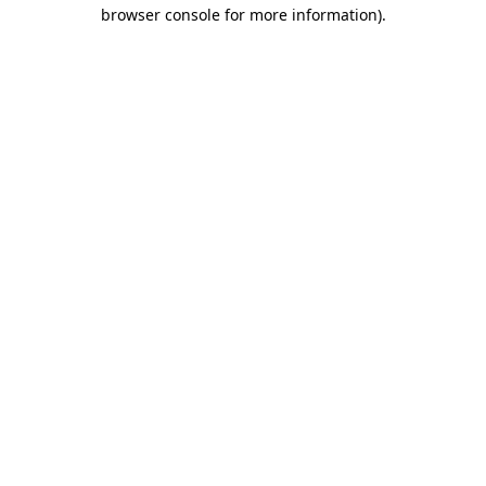
browser console for more information)
.