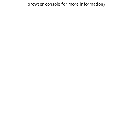
browser console for more information)
.