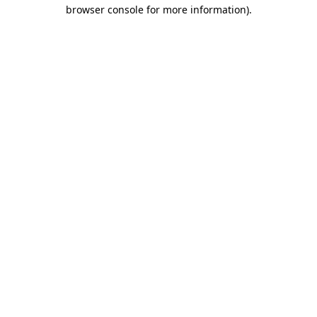
browser console for more information)
.