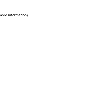
more information)
.