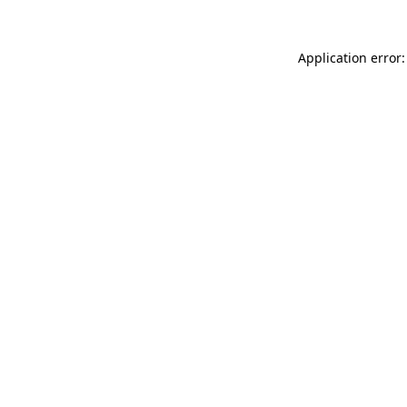
Application error: