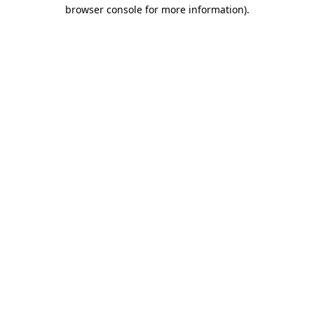
browser console for more information)
.