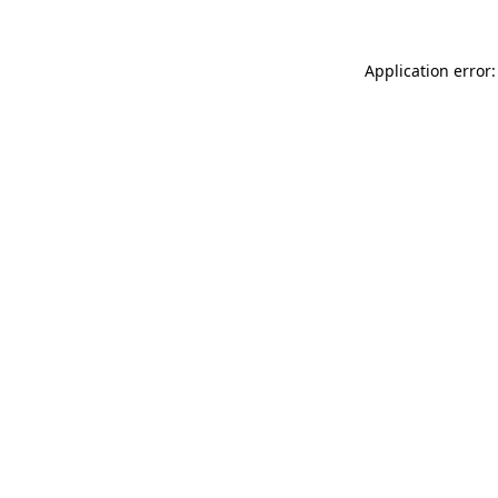
Application error: