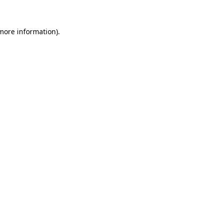
more information)
.