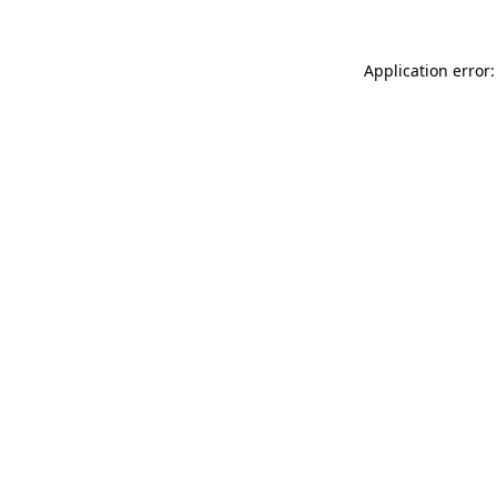
Application error: