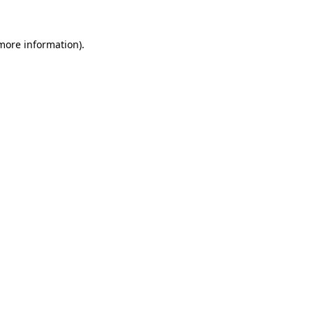
more information)
.