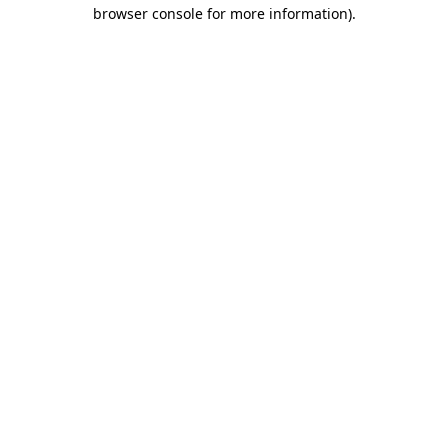
browser console for more information)
.