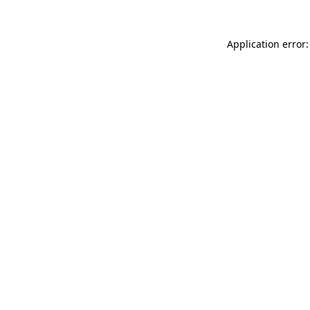
Application error: