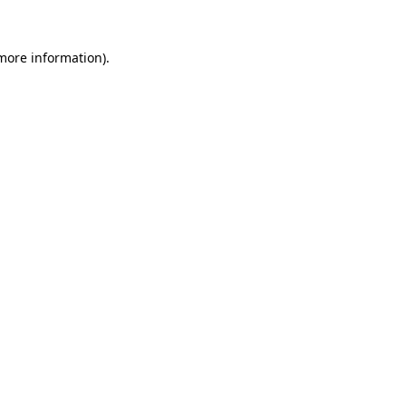
more information)
.