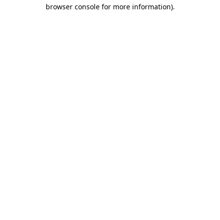
browser console for more information)
.