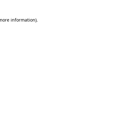
more information)
.