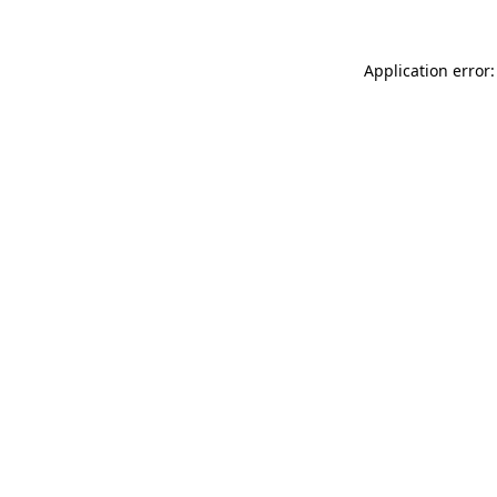
Application error: