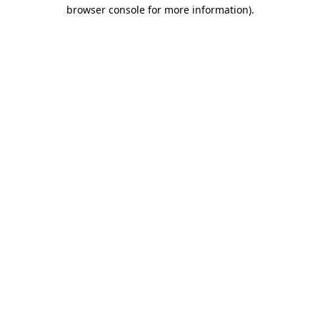
browser console for more information)
.