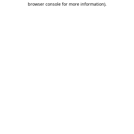
browser console for more information)
.