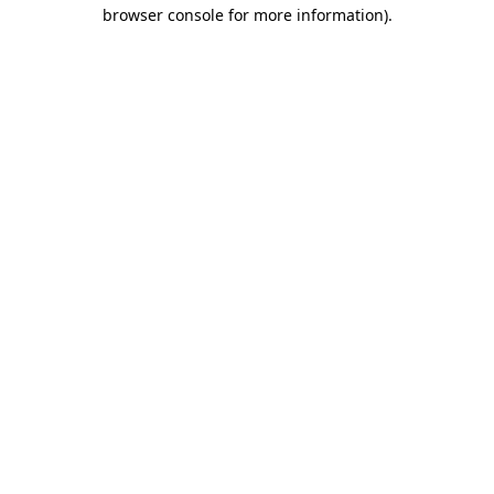
browser console for more information)
.