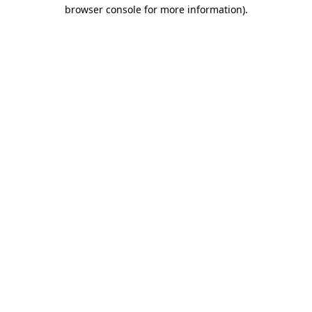
browser console for more information)
.